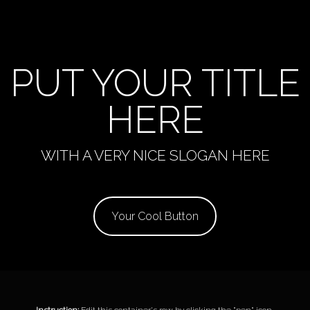
PUT YOUR TITLE
HERE
WITH A VERY NICE SLOGAN HERE
Your Cool Button