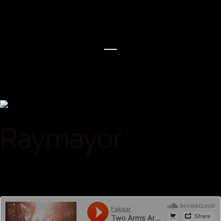
Raymayor