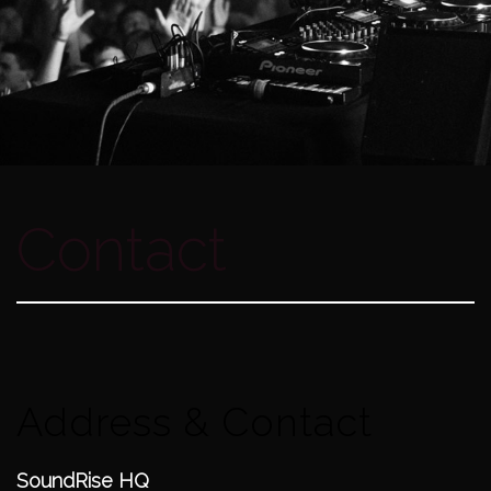
Contact
Address & Contact
SoundRise HQ