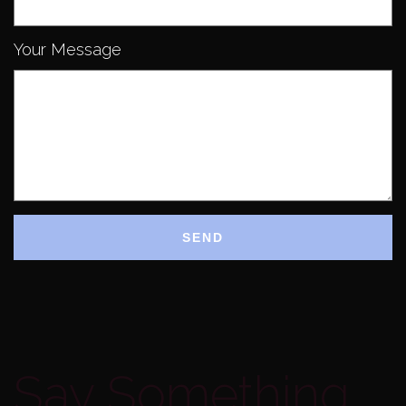
Your Message
Say Something