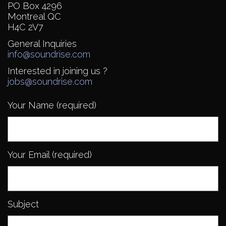
PO Box 4296
Montreal QC
H4C 2V7
General Inquiries
info@soundrise.com
Interested in joining us ?
jobs@soundrise.com
Your Name (required)
Your Email (required)
Subject