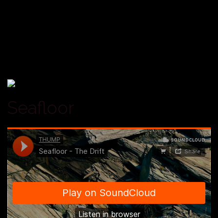
Seafloor