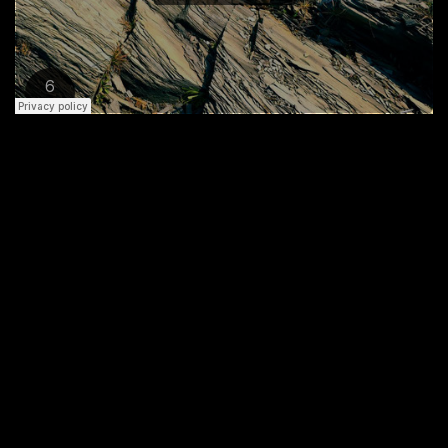
An Optional Button Here