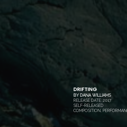
DRIFTING
BY
DANA WILLIAMS
RELEASE DATE:
2017
SELF-RELEASED
COMPOSITION, PERFORMAN