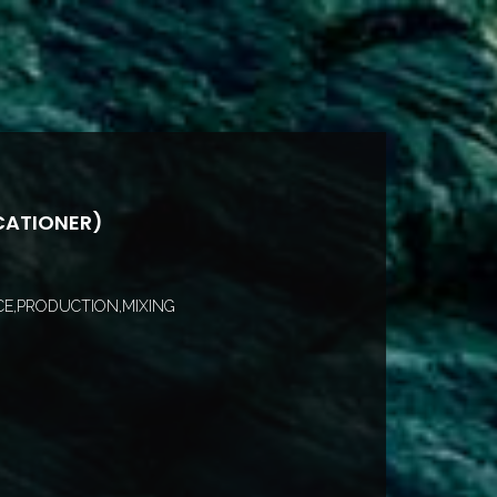
CATIONER)
E,PRODUCTION,MIXING