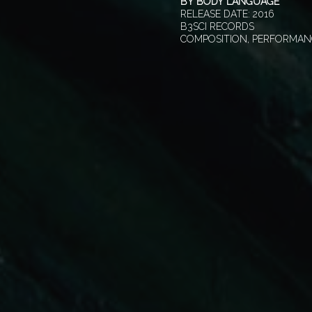
BY
BODY LANGUAGE
RELEASE DATE:
2016
B3SCI RECORDS
COMPOSITION, PERFORMAN