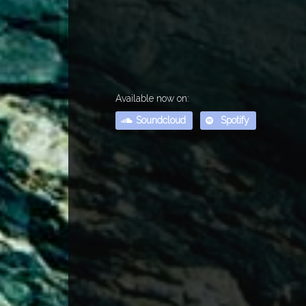
Available now on:
Soundcloud
Spotify