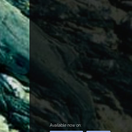
Available now on: