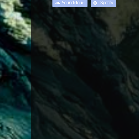
Soundcloud
Spotify