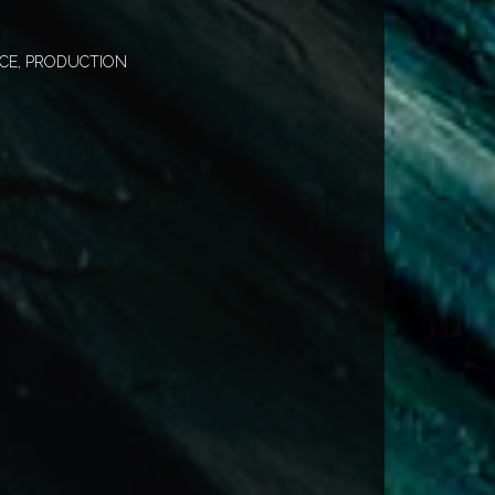
CE, PRODUCTION