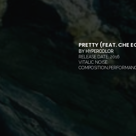
PRETTY (FEAT. CHE E
BY
HYPERCOLOR
RELEASE DATE:
2016
VITALIC NOISE
COMPOSITION,PERFORMANC