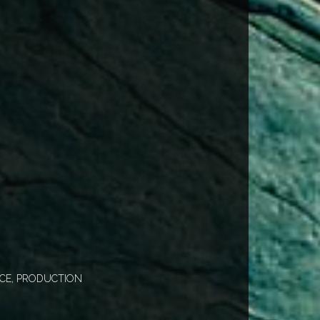
CE, PRODUCTION