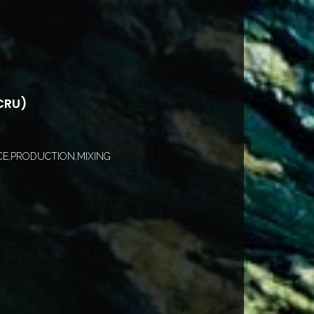
CRU)
E,PRODUCTION,MIXING