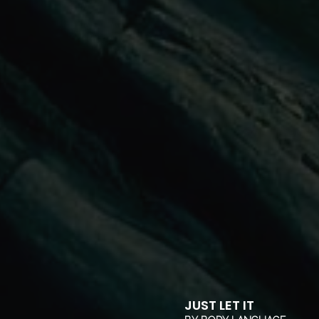
JUST LET IT