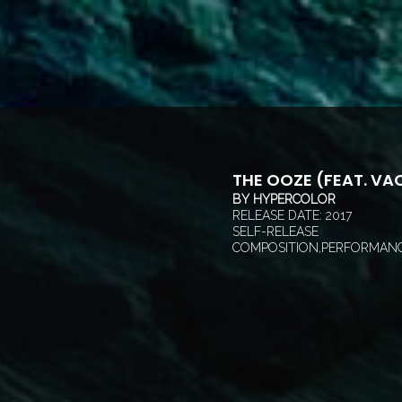
THE OOZE (FEAT. VA
BY
HYPERCOLOR
RELEASE DATE:
2017
SELF-RELEASE
COMPOSITION,PERFORMANC