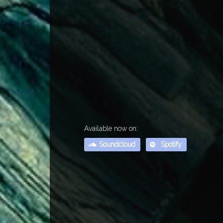
Available now on:
Soundcloud
Spotify