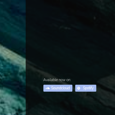
Available now on:
Soundcloud
Spotify