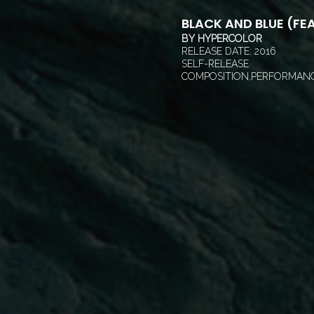
BLACK AND BLUE (FEA
BY
HYPERCOLOR
RELEASE DATE:
2016
SELF-RELEASE
COMPOSITION,PERFORMANC