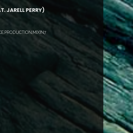
T. JARELL PERRY)
E,PRODUCTION,MIXIN7