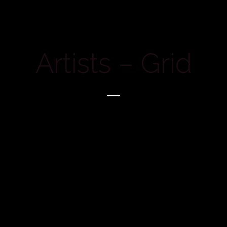
Artists – Grid