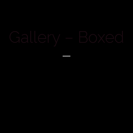
Gallery – Boxed