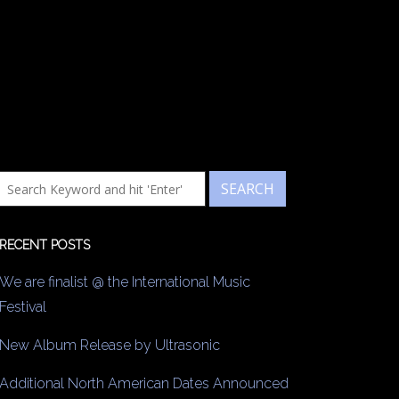
RECENT POSTS
We are finalist @ the International Music
Festival
New Album Release by Ultrasonic
Additional North American Dates Announced