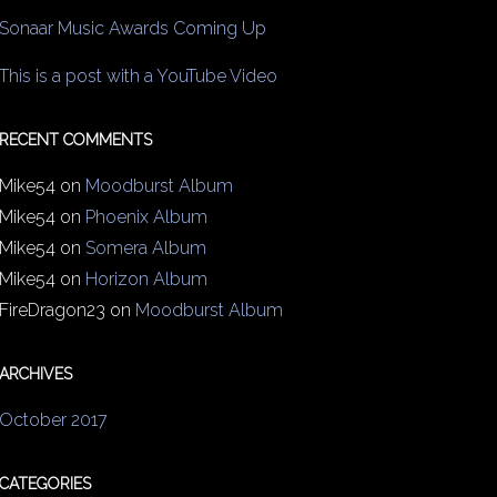
Sonaar Music Awards Coming Up
This is a post with a YouTube Video
RECENT COMMENTS
Mike54
on
Moodburst Album
Mike54
on
Phoenix Album
Mike54
on
Somera Album
Mike54
on
Horizon Album
FireDragon23
on
Moodburst Album
ARCHIVES
October 2017
CATEGORIES