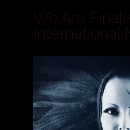
We Are Finali
International 