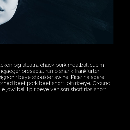
ducken pig alcatra chuck pork meatball cupim
andjaeger bresaola, rump shank frankfurter
t mignon ribeye shoulder swine. Picanha spare
orned beef pork beef short loin ribeye. Ground
 jowl ball tip ribeye venison short ribs short