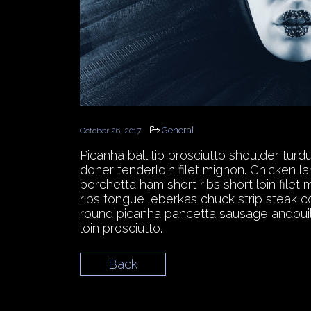
General
October 26, 2017
Picanha ball tip prosciutto shoulder tur
doner tenderloin filet mignon. Chicken l
porchetta ham short ribs short loin file
ribs tongue leberkas chuck strip steak c
round picanha pancetta sausage andouille
loin prosciutto.
Back