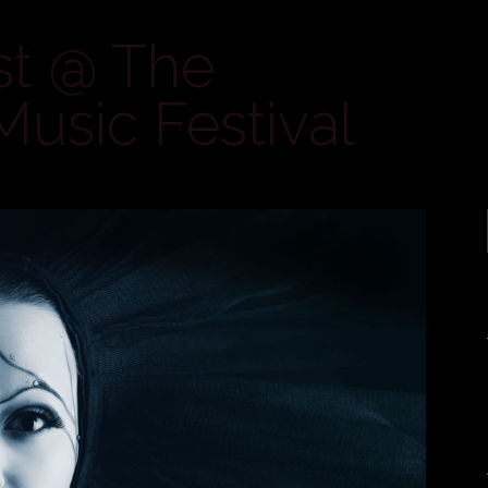
st @ The
Music Festival